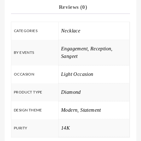
Reviews (0)
Necklace
CATEGORIES
Engagement, Reception,
BY EVENTS
Sangeet
Light Occasion
OCCASION
Diamond
PRODUCT TYPE
Modern, Statement
DESIGN THEME
14K
PURITY