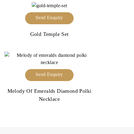
Send Enquiry
Gold Temple Set
Send Enquiry
Melody Of Emeralds Diamond Polki
Necklace