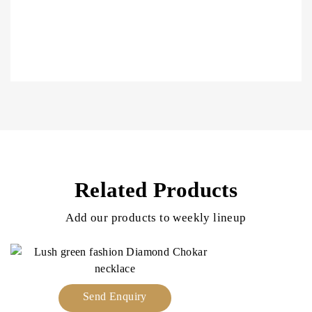
Related Products
Add our products to weekly lineup
Send Enquiry