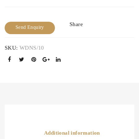
Dia
Dia
mo
mo
nd
nd
Share
Nec
Nec
Send Enquiry
klac
klac
e
e
SKU:
WDNS/10
Additional information