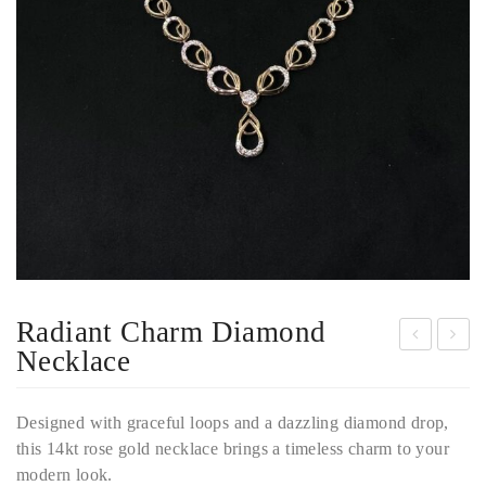
Radiant Charm Diamond
Necklace
eles
mer
tial
ald
Designed with graceful loops and a dazzling diamond drop,
Gre
Dro
this 14kt rose gold necklace brings a timeless charm to your
en
p
modern look.