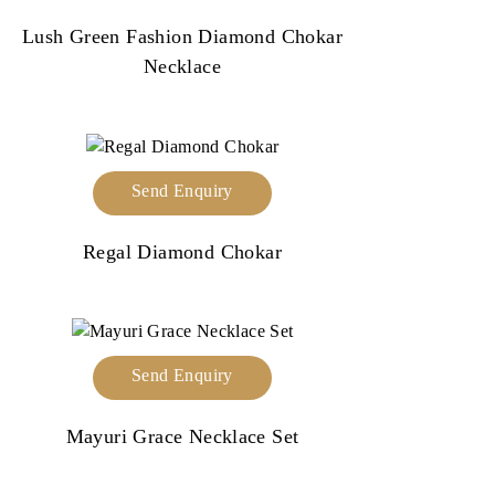
Lush Green Fashion Diamond Chokar
Necklace
Send Enquiry
Regal Diamond Chokar
Send Enquiry
Mayuri Grace Necklace Set