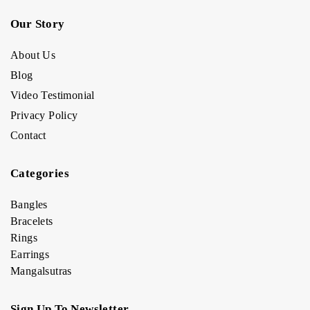
Our Story
About Us
Blog
Video Testimonial
Privacy Policy
Contact
Categories
Bangles
Bracelets
Rings
Earrings
Mangalsutras
Sign Up To Newsletter