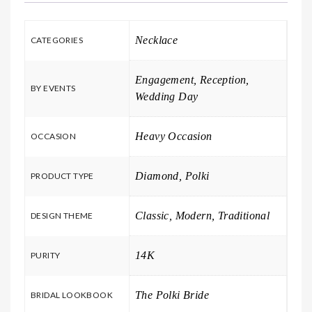
Necklace
CATEGORIES
Engagement, Reception,
BY EVENTS
Wedding Day
Heavy Occasion
OCCASION
Diamond, Polki
PRODUCT TYPE
Classic, Modern, Traditional
DESIGN THEME
14K
PURITY
The Polki Bride
BRIDAL LOOKBOOK