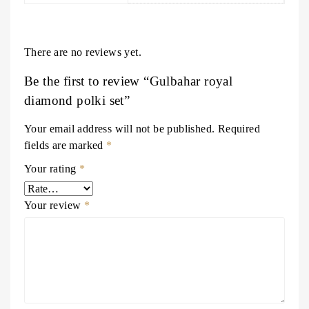
There are no reviews yet.
Be the first to review “Gulbahar royal
diamond polki set”
Your email address will not be published.
Required
fields are marked
*
Your rating
*
Your review
*