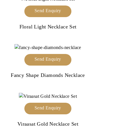
Send Enquiry
Floral Light Necklace Set
Send Enquiry
Fancy Shape Diamonds Necklace
Send Enquiry
Viraasat Gold Necklace Set