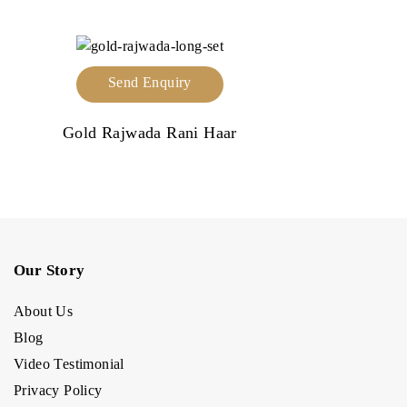
Send Enquiry
Gold Rajwada Rani Haar
Our Story
About Us
Blog
Video Testimonial
Privacy Policy