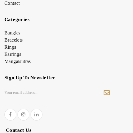
Contact
Categories
Bangles
Bracelets
Rings
Earrings
Mangalsutras
Sign Up To Newsletter
Contact Us