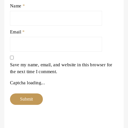
Name
*
Email
*
Save my name, email, and website in this browser for
the next time I comment.
Captcha loading...