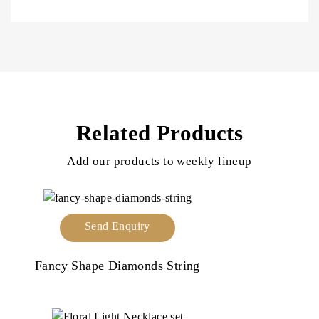
Related Products
Add our products to weekly lineup
Send Enquiry
Fancy Shape Diamonds String