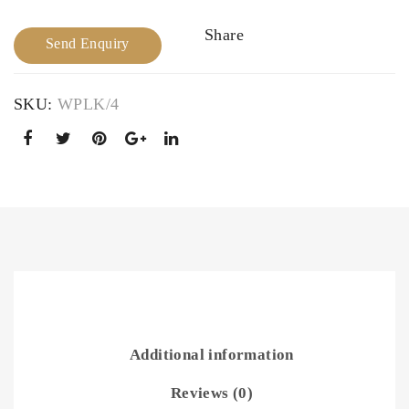
e
wit
Share
h
Send Enquiry
Col
ourf
SKU:
WPLK/4
ul
Sto
nes
Additional information
Reviews (0)