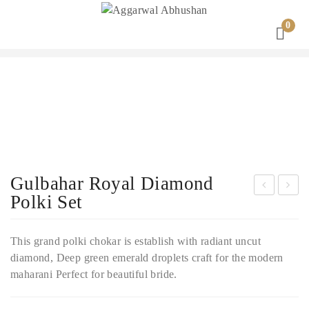
0
Gulbahar Royal Diamond
Polki Set
iam
ntiq
ond
ue
This grand polki chokar is establish with radiant uncut
Pol
Gol
diamond, Deep green emerald droplets craft for the modern
ki
d
maharani Perfect for beautiful bride.
Nec
Ban
klac
gles