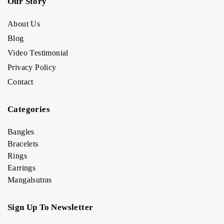
Our Story
About Us
Blog
Video Testimonial
Privacy Policy
Contact
Categories
Bangles
Bracelets
Rings
Earrings
Mangalsutras
Sign Up To Newsletter