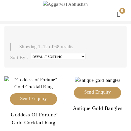
0
Showing 1–12 of 68 results
Sort By :
Send Enquiry
Send Enquiry
Antique Gold Bangles
“Goddess Of Fortune”
Gold Cocktail Ring