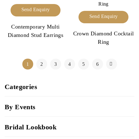
Send Enquiry
Send Enquiry
Contemporary Multi
Crown Diamond Cocktail
Diamond Stud Earrings
Ring
1
2
3
4
5
6
Categories
By Events
Bridal Lookbook