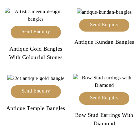
Send Enquiry
Send Enquiry
Antique Kundan Bangles
Antique Gold Bangles
With Colourful Stones
Send Enquiry
Send Enquiry
Antique Temple Bangles
Bow Stud Earrings With
Diamond