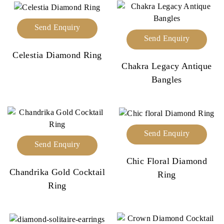
Send Enquiry
Send Enquiry
Celestia Diamond Ring
Chakra Legacy Antique
Bangles
Send Enquiry
Send Enquiry
Chic Floral Diamond
Chandrika Gold Cocktail
Ring
Ring