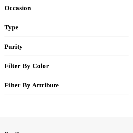
Occasion
Type
Purity
Filter By Color
Filter By Attribute