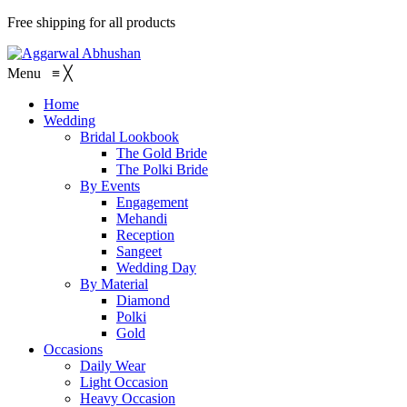
Free shipping for all products
Menu
≡
╳
Home
Wedding
Bridal Lookbook
The Gold Bride
The Polki Bride
By Events
Engagement
Mehandi
Reception
Sangeet
Wedding Day
By Material
Diamond
Polki
Gold
Occasions
Daily Wear
Light Occasion
Heavy Occasion