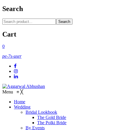
Search
Search
Cart
0
pe-7s-user
Menu
≡
╳
Home
Wedding
Bridal Lookbook
The Gold Bride
The Polki Bride
By Events