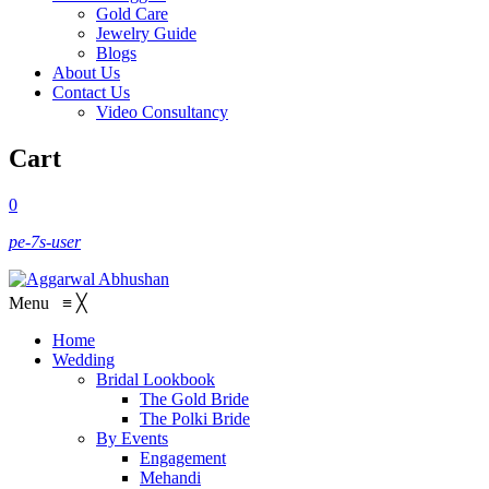
Gold Care
Jewelry Guide
Blogs
About Us
Contact Us
Video Consultancy
Cart
0
pe-7s-user
Menu
≡
╳
Home
Wedding
Bridal Lookbook
The Gold Bride
The Polki Bride
By Events
Engagement
Mehandi