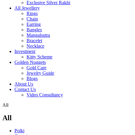
Exclusive Silver Rakhi
All Jewellery
Rings
Chain
Earring
Bangles
Mangalsutra
Bracelet
Necklace
Investment
Kitty Scheme
Golden Nuggets
Gold Care
Jewelry Guide
Blogs
About Us
Contact Us
Video Consultancy
All
All
Polki