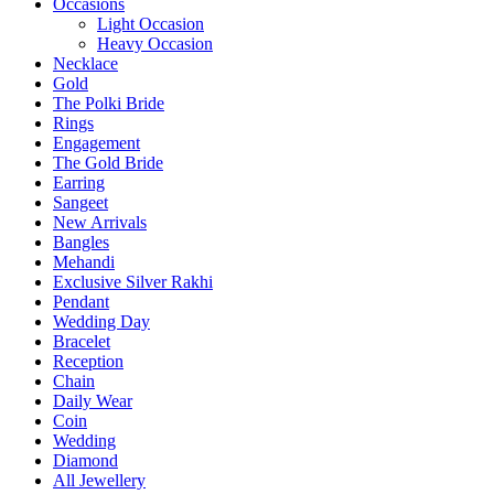
Occasions
Light Occasion
Heavy Occasion
Necklace
Gold
The Polki Bride
Rings
Engagement
The Gold Bride
Earring
Sangeet
New Arrivals
Bangles
Mehandi
Exclusive Silver Rakhi
Pendant
Wedding Day
Bracelet
Reception
Chain
Daily Wear
Coin
Wedding
Diamond
All Jewellery