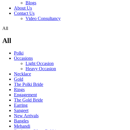
Blogs
About Us
Contact Us
Video Consultancy
All
All
Polki
Occasions
Light Occasion
Heavy Occasion
Necklace
Gold
The Polki Bride
Rings
Engagement
The Gold Bride
Earring
Sangeet
New Arrivals
Bangles
Mehandi