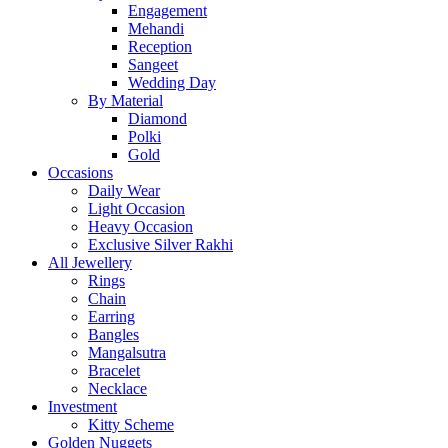
Engagement
Mehandi
Reception
Sangeet
Wedding Day
By Material
Diamond
Polki
Gold
Occasions
Daily Wear
Light Occasion
Heavy Occasion
Exclusive Silver Rakhi
All Jewellery
Rings
Chain
Earring
Bangles
Mangalsutra
Bracelet
Necklace
Investment
Kitty Scheme
Golden Nuggets