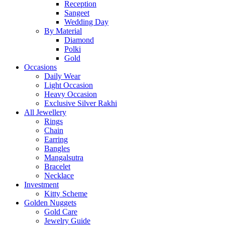
Reception
Sangeet
Wedding Day
By Material
Diamond
Polki
Gold
Occasions
Daily Wear
Light Occasion
Heavy Occasion
Exclusive Silver Rakhi
All Jewellery
Rings
Chain
Earring
Bangles
Mangalsutra
Bracelet
Necklace
Investment
Kitty Scheme
Golden Nuggets
Gold Care
Jewelry Guide