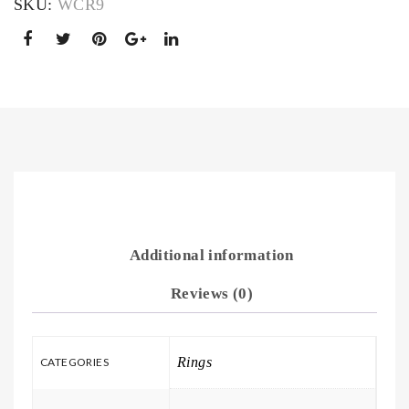
SKU:
WCR9
Additional information
Reviews (0)
Rings
CATEGORIES