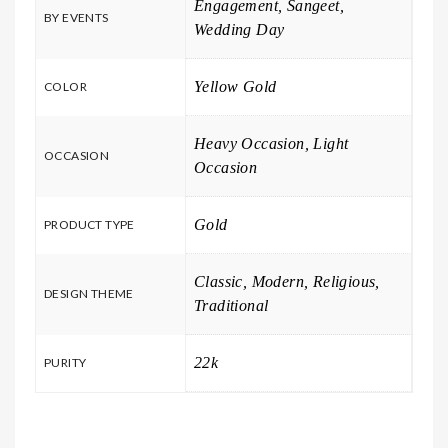
Engagement, Sangeet,
BY EVENTS
Wedding Day
Yellow Gold
COLOR
Heavy Occasion, Light
OCCASION
Occasion
Gold
PRODUCT TYPE
Classic, Modern, Religious,
DESIGN THEME
Traditional
22k
PURITY