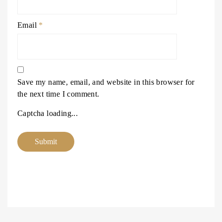
Email
*
Save my name, email, and website in this browser for
the next time I comment.
Captcha loading...