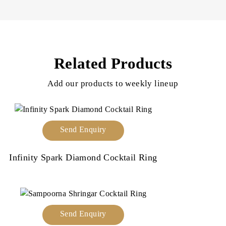
Related Products
Add our products to weekly lineup
Send Enquiry
Infinity Spark Diamond Cocktail Ring
Send Enquiry