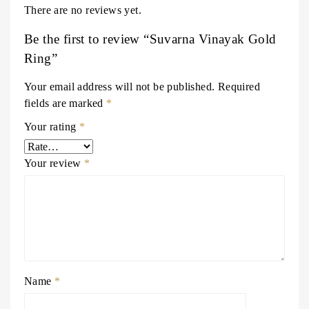
There are no reviews yet.
Be the first to review “Suvarna Vinayak Gold
Ring”
Your email address will not be published.
Required
fields are marked
*
Your rating
*
Your review
*
Name
*