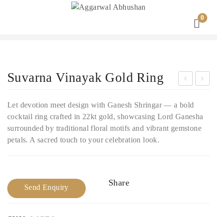
0
Suvarna Vinayak Gold Ring
ivy
han
Let devotion meet design with Ganesh Shringar — a bold
a
drik
cocktail ring crafted in 22kt gold, showcasing Lord Ganesha
Dar
a
surrounded by traditional floral motifs and vibrant gemstone
sha
Gol
petals. A sacred touch to your celebration look.
n
d
Gol
Coc
d
ktai
Share
Send Enquiry
Rin
l
g
Rin
g