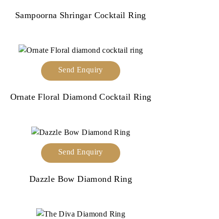
Sampoorna Shringar Cocktail Ring
Send Enquiry
Ornate Floral Diamond Cocktail Ring
Send Enquiry
Dazzle Bow Diamond Ring