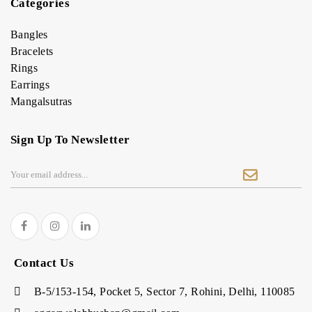
Categories
Bangles
Bracelets
Rings
Earrings
Mangalsutras
Sign Up To Newsletter
Contact Us
B-5/153-154, Pocket 5, Sector 7, Rohini, Delhi, 110085