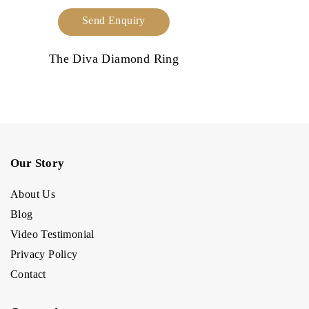
Send Enquiry
The Diva Diamond Ring
Our Story
About Us
Blog
Video Testimonial
Privacy Policy
Contact