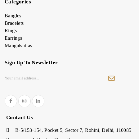
Categories
Bangles
Bracelets
Rings
Earrings
Mangalsutras
Sign Up To Newsletter
Contact Us
B-5/153-154, Pocket 5, Sector 7, Rohini, Delhi, 110085