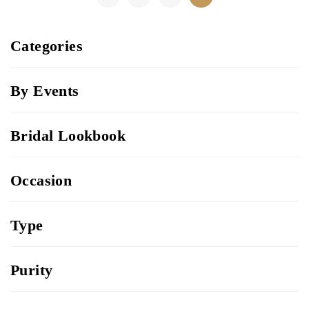
Categories
By Events
Bridal Lookbook
Occasion
Type
Purity