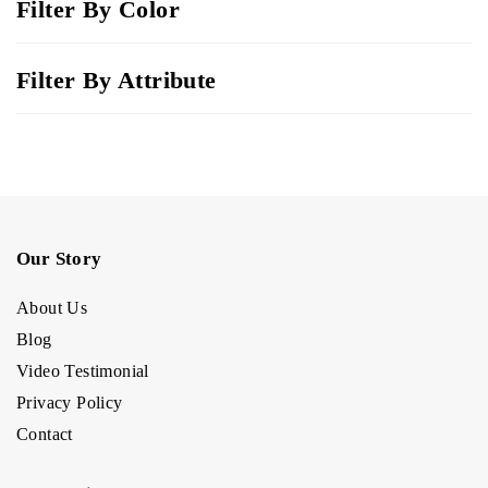
Filter By Color
Filter By Attribute
Our Story
About Us
Blog
Video Testimonial
Privacy Policy
Contact