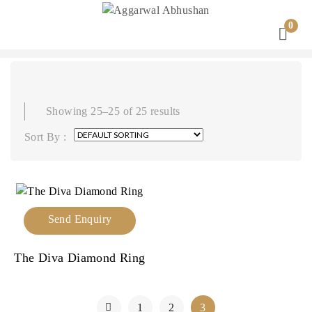
0
Showing 25–25 of 25 results
Sort By :
Send Enquiry
The Diva Diamond Ring
1
2
3