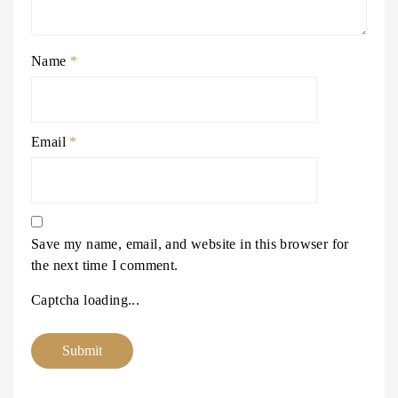
Name
*
Email
*
Save my name, email, and website in this browser for
the next time I comment.
Captcha loading...