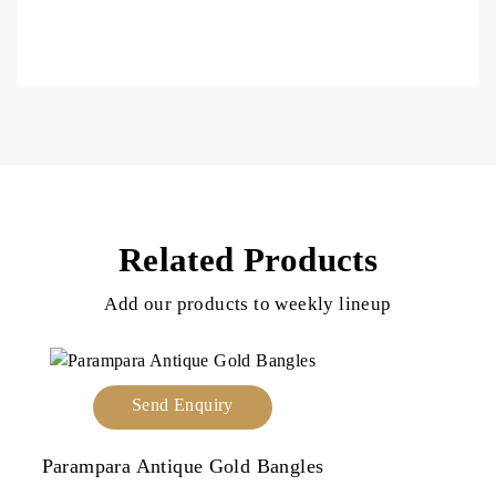
Related Products
Add our products to weekly lineup
Send Enquiry
Parampara Antique Gold Bangles