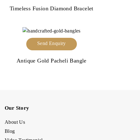
Timeless Fusion Diamond Bracelet
Send Enquiry
Antique Gold Pacheli Bangle
Our Story
About Us
Blog