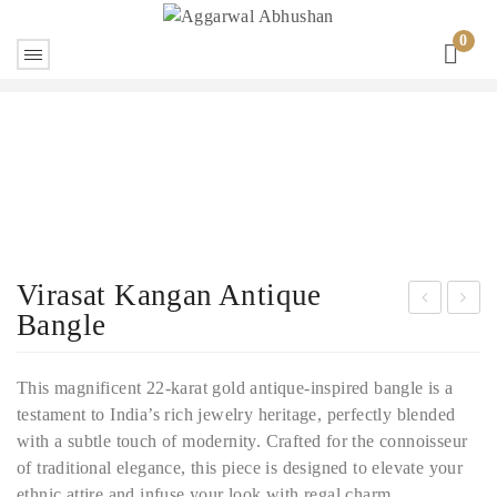
0
Virasat Kangan Antique
Bangle
ntiq
he
ue
Reg
This magnificent 22-karat gold antique-inspired bangle is a
pac
al
testament to India’s rich jewelry heritage, perfectly blended
heli
Gol
with a subtle touch of modernity. Crafted for the connoisseur
Gol
d
of traditional elegance, this piece is designed to elevate your
d
Bra
ethnic attire and infuse your look with regal charm.