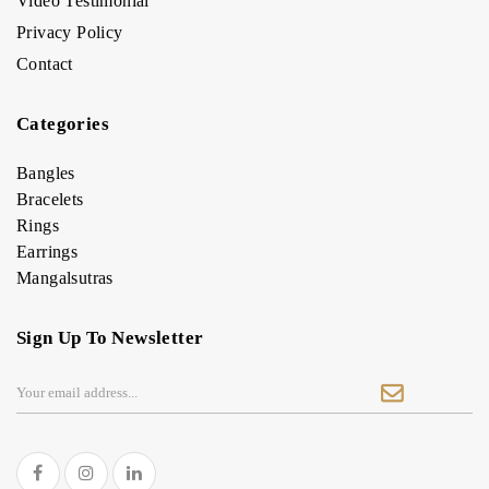
Video Testimonial
Privacy Policy
Contact
Categories
Bangles
Bracelets
Rings
Earrings
Mangalsutras
Sign Up To Newsletter