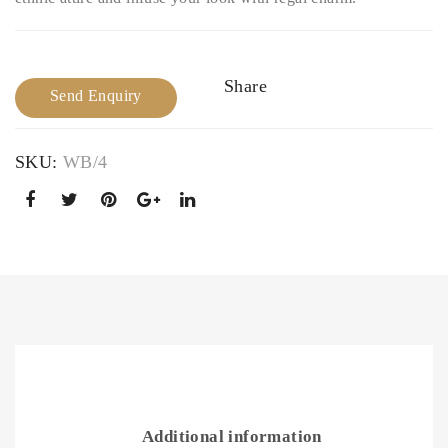
Ban
cele
gle
t
Share
Send Enquiry
SKU:
WB/4
Additional information