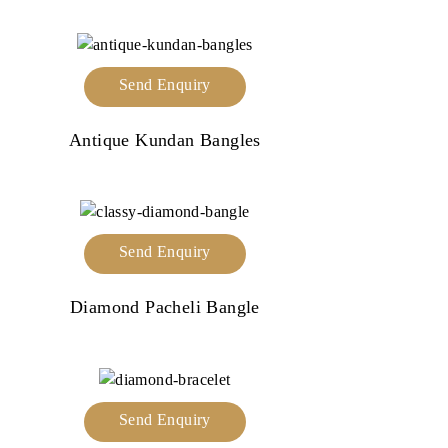
Send Enquiry
Antique Kundan Bangles
Send Enquiry
Diamond Pacheli Bangle
Send Enquiry