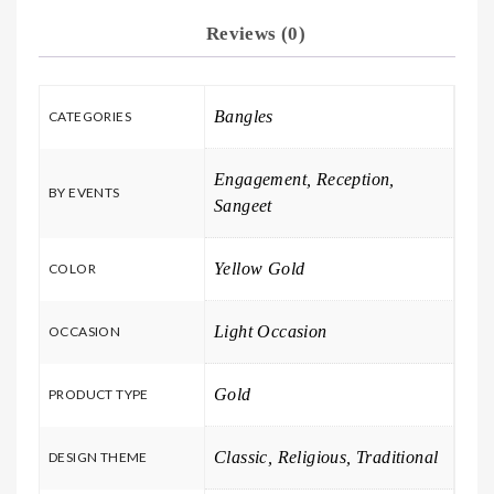
Reviews (0)
Bangles
CATEGORIES
Engagement, Reception,
BY EVENTS
Sangeet
Yellow Gold
COLOR
Light Occasion
OCCASION
Gold
PRODUCT TYPE
Classic, Religious, Traditional
DESIGN THEME