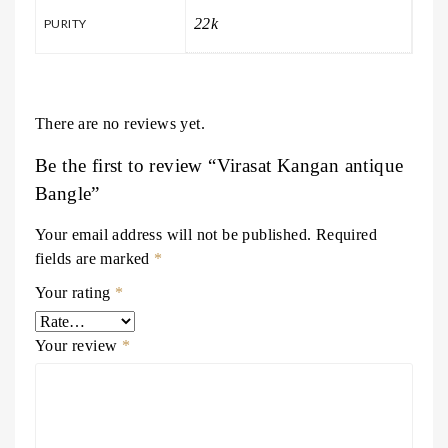
22k
PURITY
There are no reviews yet.
Be the first to review “Virasat Kangan antique
Bangle”
Your email address will not be published.
Required
fields are marked
*
Your rating
*
Your review
*