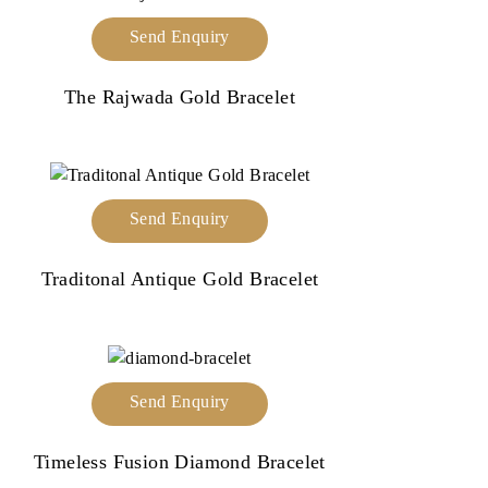
Send Enquiry
The Rajwada Gold Bracelet
Send Enquiry
Traditonal Antique Gold Bracelet
Send Enquiry
Timeless Fusion Diamond Bracelet