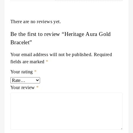
There are no reviews yet.
Be the first to review “Heritage Aura Gold
Bracelet”
Your email address will not be published.
Required
fields are marked
*
Your rating
*
Your review
*