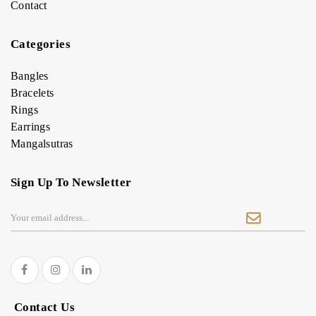
Contact
Categories
Bangles
Bracelets
Rings
Earrings
Mangalsutras
Sign Up To Newsletter
Contact Us