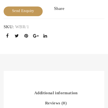
dal
Bra
Share
Send Enquiry
Nec
cele
klac
t
e
SKU:
WBR/1
Additional information
Reviews (0)