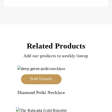
Related Products
Add our products to weekly lineup
Send Enquiry
Diamond Polki Necklace