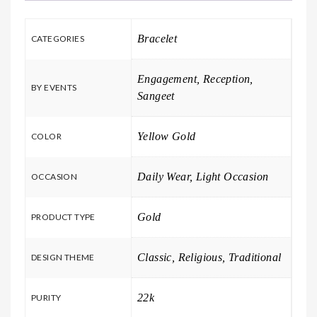
Bracelet
CATEGORIES
Engagement, Reception,
BY EVENTS
Sangeet
Yellow Gold
COLOR
Daily Wear, Light Occasion
OCCASION
Gold
PRODUCT TYPE
Classic, Religious, Traditional
DESIGN THEME
22k
PURITY