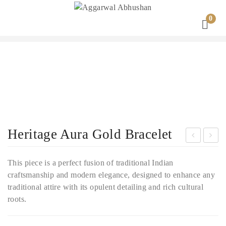
0
Heritage Aura Gold Bracelet
radi
ajw
This piece is a perfect fusion of traditional Indian
tion
ada
craftsmanship and modern elegance, designed to enhance any
al
Gra
traditional attire with its opulent detailing and rich cultural
Lon
ce
roots.
g
Gol
Bri
d