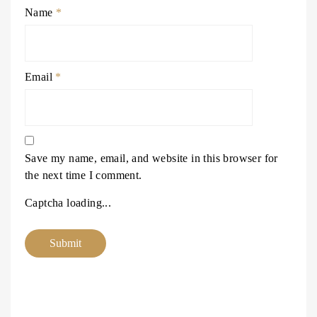
Name
*
Email
*
Save my name, email, and website in this browser for
the next time I comment.
Captcha loading...