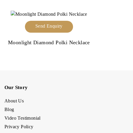
Send Enquiry
Moonlight Diamond Polki Necklace
Our Story
About Us
Blog
Video Testimonial
Privacy Policy