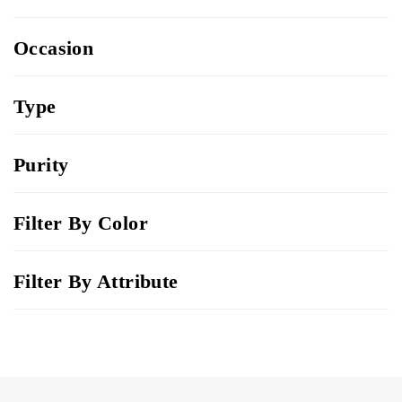
Occasion
Type
Purity
Filter By Color
Filter By Attribute