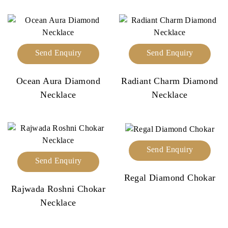
Send Enquiry
Send Enquiry
Ocean Aura Diamond
Radiant Charm Diamond
Necklace
Necklace
Send Enquiry
Send Enquiry
Regal Diamond Chokar
Rajwada Roshni Chokar
Necklace