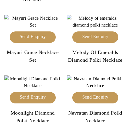
Send Enquiry
Send Enquiry
Mayuri Grace Necklace
Melody Of Emeralds
Set
Diamond Polki Necklace
Send Enquiry
Send Enquiry
Moonlight Diamond
Navratan Diamond Polki
Polki Necklace
Necklace