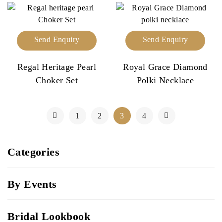
Send Enquiry
Send Enquiry
Regal Heritage Pearl
Royal Grace Diamond
Choker Set
Polki Necklace
1
2
3
4
Categories
By Events
Bridal Lookbook