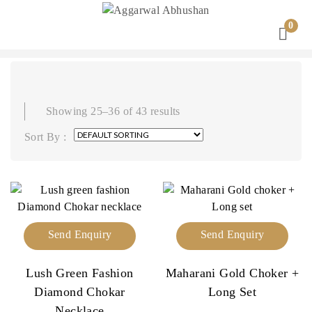
0
Showing 25–36 of 43 results
Sort By :
Send Enquiry
Send Enquiry
Lush Green Fashion
Maharani Gold Choker +
Diamond Chokar
Long Set
Necklace