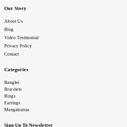
Our Story
About Us
Blog
Video Testimonial
Privacy Policy
Contact
Categories
Bangles
Bracelets
Rings
Earrings
Mangalsutras
Sign Up To Newsletter