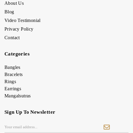
About Us
Blog
Video Testimonial
Privacy Policy
Contact
Categories
Bangles
Bracelets
Rings
Earrings
Mangalsutras
Sign Up To Newsletter