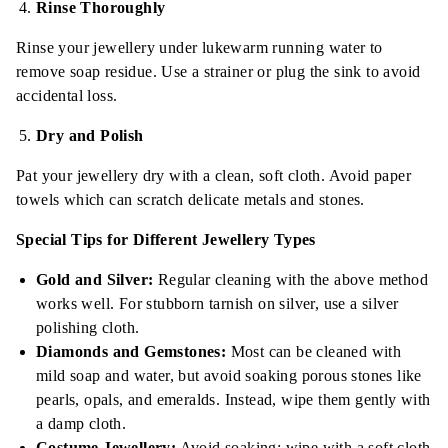
Rinse Thoroughly
Rinse your jewellery under lukewarm running water to
remove soap residue. Use a strainer or plug the sink to avoid
accidental loss.
Dry and Polish
Pat your jewellery dry with a clean, soft cloth. Avoid paper
towels which can scratch delicate metals and stones.
Special Tips for Different Jewellery Types
Gold and Silver:
Regular cleaning with the above method
works well. For stubborn tarnish on silver, use a silver
polishing cloth.
Diamonds and Gemstones:
Most can be cleaned with
mild soap and water, but avoid soaking porous stones like
pearls, opals, and emeralds. Instead, wipe them gently with
a damp cloth.
Costume Jewellery:
Avoid soaking; wipe with a soft cloth