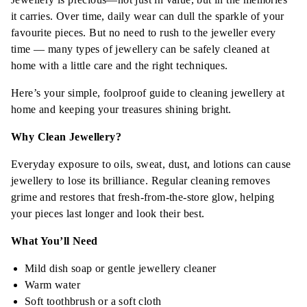
it carries. Over time, daily wear can dull the sparkle of your
favourite pieces. But no need to rush to the jeweller every
time — many types of jewellery can be safely cleaned at
home with a little care and the right techniques.
Here’s your simple, foolproof guide to cleaning jewellery at
home and keeping your treasures shining bright.
Why Clean Jewellery?
Everyday exposure to oils, sweat, dust, and lotions can cause
jewellery to lose its brilliance. Regular cleaning removes
grime and restores that fresh-from-the-store glow, helping
your pieces last longer and look their best.
What You’ll Need
Mild dish soap or gentle jewellery cleaner
Warm water
Soft toothbrush or a soft cloth