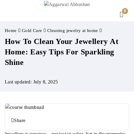
0
Home
Gold Care
Cleaning jewelry at home
How To Clean Your Jewellery At
Home: Easy Tips For Sparkling
Shine
Last updated: July 8, 2025
Share
Jewellery is precious—not just in value, but in the memories