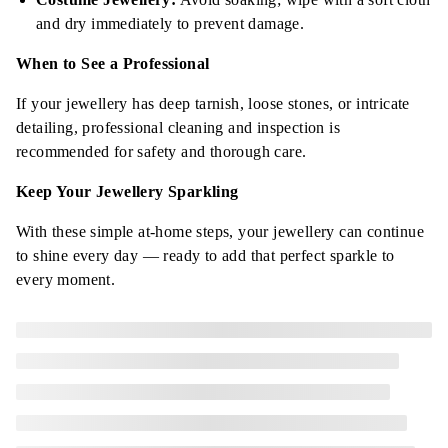
and dry immediately to prevent damage.
When to See a Professional
If your jewellery has deep tarnish, loose stones, or intricate
detailing, professional cleaning and inspection is
recommended for safety and thorough care.
Keep Your Jewellery Sparkling
With these simple at-home steps, your jewellery can continue
to shine every day — ready to add that perfect sparkle to
every moment.