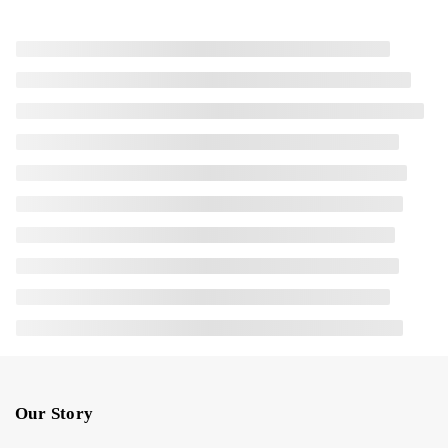
Our Story