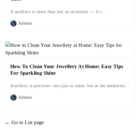
A necklace is more than just an accessory — it’s...
Admin
How To Clean Your Jewellery At Home: Easy Tips
For Sparkling Shine
Jewellery is precious—not just in value, but in the memories...
Admin
Go to List page