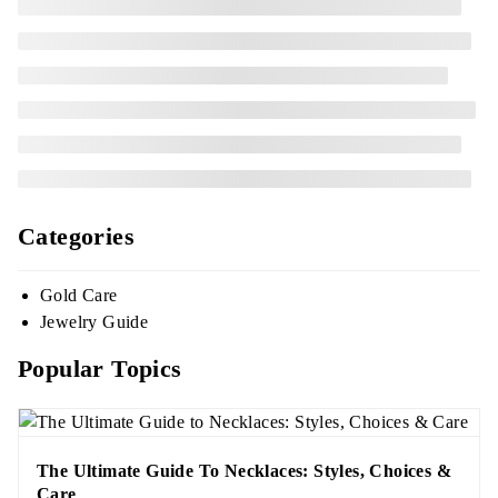
Categories
Gold Care
Jewelry Guide
Popular Topics
The Ultimate Guide To Necklaces: Styles, Choices &
Care