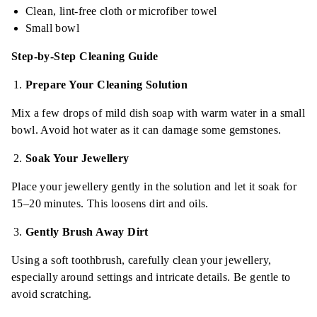
Clean, lint-free cloth or microfiber towel
Small bowl
Step-by-Step Cleaning Guide
Prepare Your Cleaning Solution
Mix a few drops of mild dish soap with warm water in a small
bowl. Avoid hot water as it can damage some gemstones.
Soak Your Jewellery
Place your jewellery gently in the solution and let it soak for
15–20 minutes. This loosens dirt and oils.
Gently Brush Away Dirt
Using a soft toothbrush, carefully clean your jewellery,
especially around settings and intricate details. Be gentle to
avoid scratching.