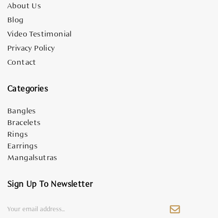
About Us
Blog
Video Testimonial
Privacy Policy
Contact
Categories
Bangles
Bracelets
Rings
Earrings
Mangalsutras
Sign Up To Newsletter