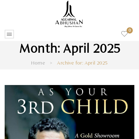
0
Month:
April 2025
Home
>
Archive for:
April 2025