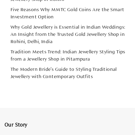
Five Reasons Why MMTC Gold Coins Are the Smart
Investment Option
Why Gold Jewellery is Essential in Indian Weddings:
An Insight from the Trusted Gold Jewellery Shop in
Rohini, Delhi, India
Tradition Meets Trend: Indian Jewellery Styling Tips
from a Jewellery Shop in Pitampura
The Modern Bride’s Guide to Styling Traditional
Jewellery with Contemporary Outfits
Our Story