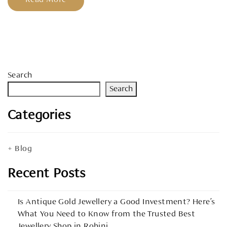
Search
Search
Categories
Blog
Recent Posts
Is Antique Gold Jewellery a Good Investment? Here’s
What You Need to Know from the Trusted Best
Jewellery Shop in Rohini