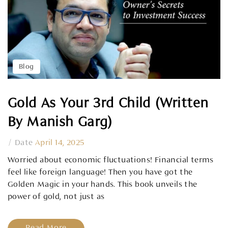
Blog
Gold As Your 3rd Child (Written
By Manish Garg)
/
Date
April 14, 2025
Worried about economic fluctuations! Financial terms
feel like foreign language! Then you have got the
Golden Magic in your hands. This book unveils the
power of gold, not just as
Read More