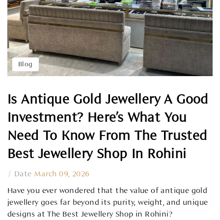
Blog
Is Antique Gold Jewellery A Good
Investment? Here’s What You
Need To Know From The Trusted
Best Jewellery Shop In Rohini
/
Date
March 09, 2026
Have you ever wondered that the value of antique gold
jewellery goes far beyond its purity, weight, and unique
designs at The Best Jewellery Shop in Rohini?