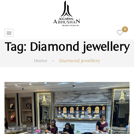
0
Tag:
Diamond jewellery
Home
>
Diamond jewellery