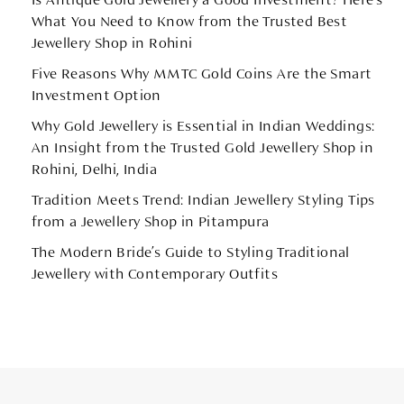
Is Antique Gold Jewellery a Good Investment? Here’s
What You Need to Know from the Trusted Best
Jewellery Shop in Rohini
Five Reasons Why MMTC Gold Coins Are the Smart
Investment Option
Why Gold Jewellery is Essential in Indian Weddings:
An Insight from the Trusted Gold Jewellery Shop in
Rohini, Delhi, India
Tradition Meets Trend: Indian Jewellery Styling Tips
from a Jewellery Shop in Pitampura
The Modern Bride’s Guide to Styling Traditional
Jewellery with Contemporary Outfits