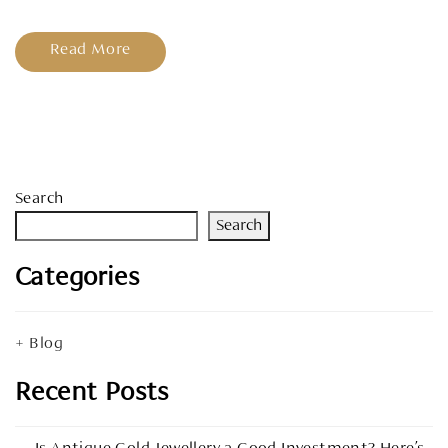
Read More
Search
Search
Categories
Blog
Recent Posts