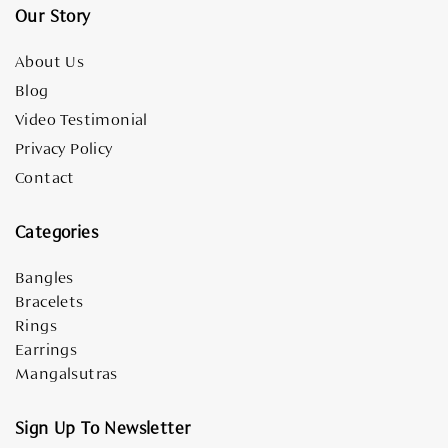
Our Story
About Us
Blog
Video Testimonial
Privacy Policy
Contact
Categories
Bangles
Bracelets
Rings
Earrings
Mangalsutras
Sign Up To Newsletter