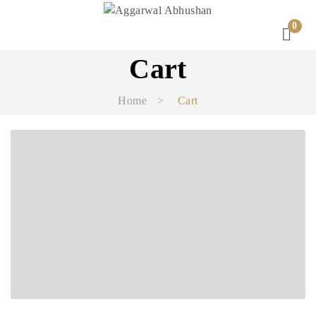
0
Cart
Home
>
Cart