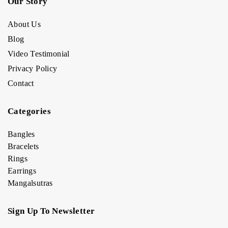
Our Story
About Us
Blog
Video Testimonial
Privacy Policy
Contact
Categories
Bangles
Bracelets
Rings
Earrings
Mangalsutras
Sign Up To Newsletter