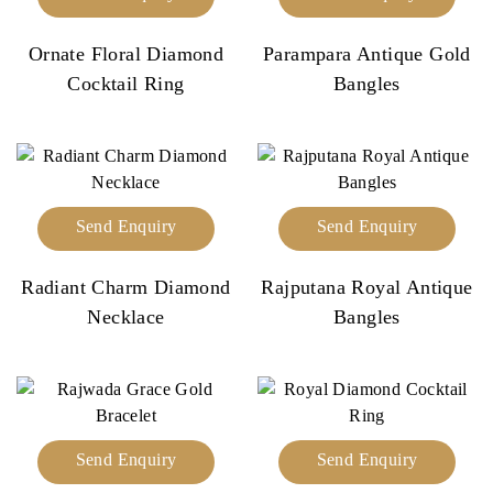
Ornate Floral Diamond
Parampara Antique Gold
Cocktail Ring
Bangles
Send Enquiry
Send Enquiry
Radiant Charm Diamond
Rajputana Royal Antique
Necklace
Bangles
Send Enquiry
Send Enquiry