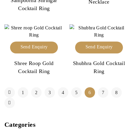
Sampoorna Shringar
Necklace
Cocktail Ring
Send Enquiry
Send Enquiry
Shree Roop Gold
Shubhra Gold Cocktail
Cocktail Ring
Ring
1
2
3
4
5
6
7
8
Categories