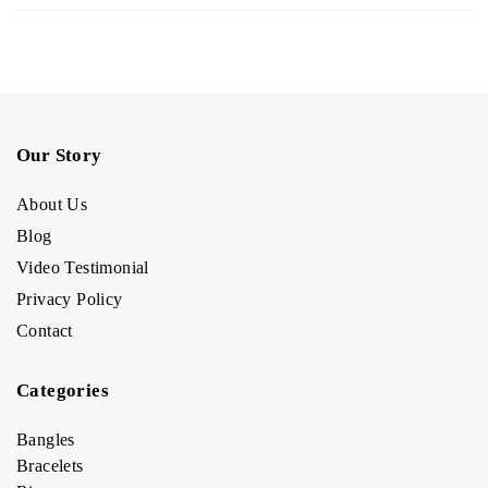
Our Story
About Us
Blog
Video Testimonial
Privacy Policy
Contact
Categories
Bangles
Bracelets