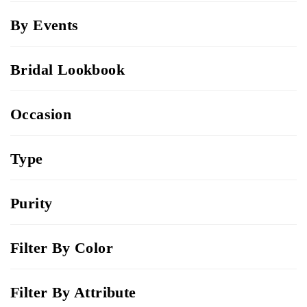
By Events
Bridal Lookbook
Occasion
Type
Purity
Filter By Color
Filter By Attribute