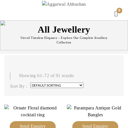
0
All Jewellery
Unveil Timeless Elegance – Explore Our Complete Jewellery
Collection
Showing 61–72 of 91 results
Sort By :
Send Enquiry
Send Enquiry