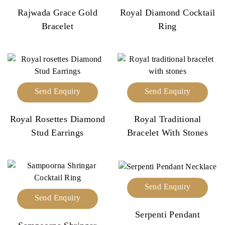
Rajwada Grace Gold
Royal Diamond Cocktail
Bracelet
Ring
Send Enquiry
Send Enquiry
Royal Rosettes Diamond
Royal Traditional
Stud Earrings
Bracelet With Stones
Send Enquiry
Send Enquiry
Serpenti Pendant