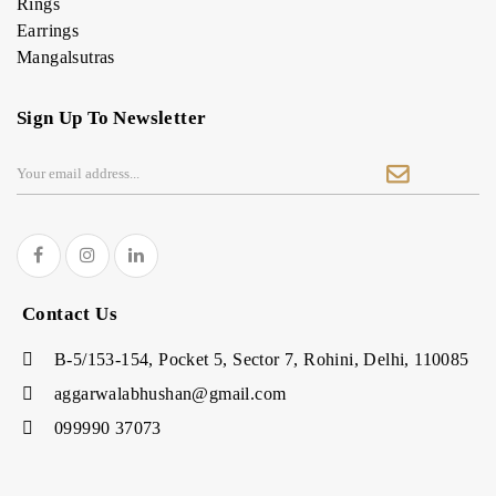
Rings
Earrings
Mangalsutras
Sign Up To Newsletter
Contact Us
B-5/153-154, Pocket 5, Sector 7, Rohini, Delhi, 110085
aggarwalabhushan@gmail.com
099990 37073