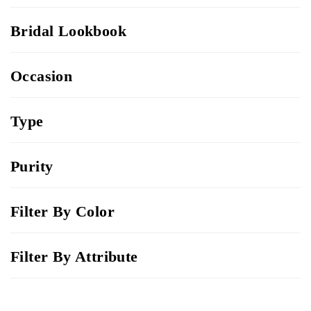
Bridal Lookbook
Occasion
Type
Purity
Filter By Color
Filter By Attribute