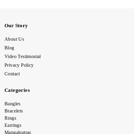
Our Story
About Us
Blog
Video Testimonial
Privacy Policy
Contact
Categories
Bangles
Bracelets
Rings
Earrings
Mangalsutras