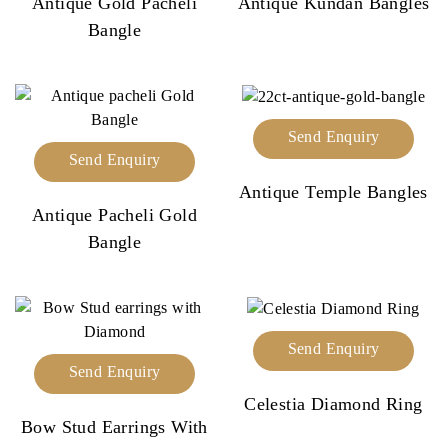
Antique Gold Pacheli
Antique Kundan Bangles
Bangle
Send Enquiry
Send Enquiry
Antique Temple Bangles
Antique Pacheli Gold
Bangle
Send Enquiry
Send Enquiry
Celestia Diamond Ring
Bow Stud Earrings With