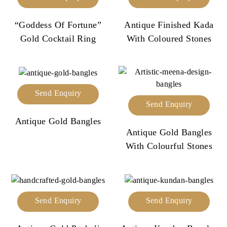
“Goddess Of Fortune”
Antique Finished Kada
Gold Cocktail Ring
With Coloured Stones
Send Enquiry
Send Enquiry
Antique Gold Bangles
Antique Gold Bangles
With Colourful Stones
Send Enquiry
Send Enquiry