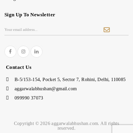
Sign Up To Newsletter
Contact Us
B-5/153-154, Pocket 5, Sector 7, Rohini, Delhi, 110085
aggarwalabhushan@gmail.com
099990 37073
Copyright © 2026 aggarwalabhushan.com. All rights
reserved.