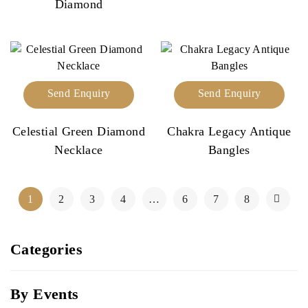
Diamond
Send Enquiry
Send Enquiry
Celestial Green Diamond
Chakra Legacy Antique
Necklace
Bangles
1
2
3
4
…
6
7
8
Categories
By Events