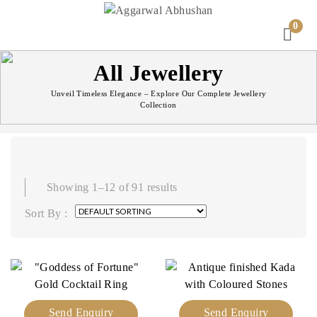
0
All Jewellery
Unveil Timeless Elegance – Explore Our Complete Jewellery
Collection
Showing 1–12 of 91 results
Sort By :
Send Enquiry
Send Enquiry